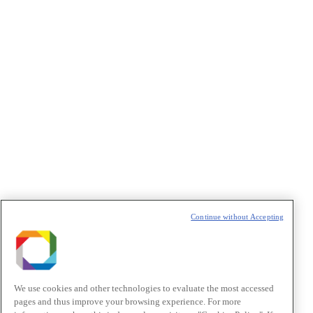
Privacidade
/I agree to the terms of use described in the
Privacy
Policy
.
Política de Privacidade/Privacy Policy
t
T
Continue without Accepting
We use cookies and other technologies to evaluate the most accessed
pages and thus improve your browsing experience. For more