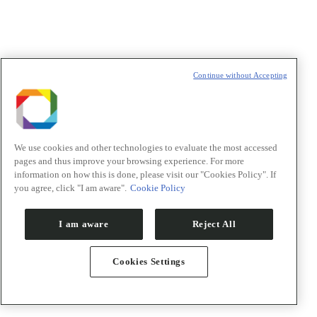
Política de Privacidade/Privacy Policy
t
T
Continue without Accepting
We use cookies and other technologies to evaluate the most accessed
pages and thus improve your browsing experience. For more
information on how this is done, please visit our "Cookies Policy". If
you agree, click "I am aware".
Cookie Policy
I am aware
Reject All
Cookies Settings