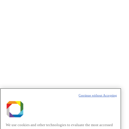
Concordo com os termos de uso descritos na
Política de
Privacidade
/I agree to the terms of use described in the
Privacy
Policy
.
Política de Privacidade/Privacy Policy
t
T
Continue without Accepting
We use cookies and other technologies to evaluate the most accessed