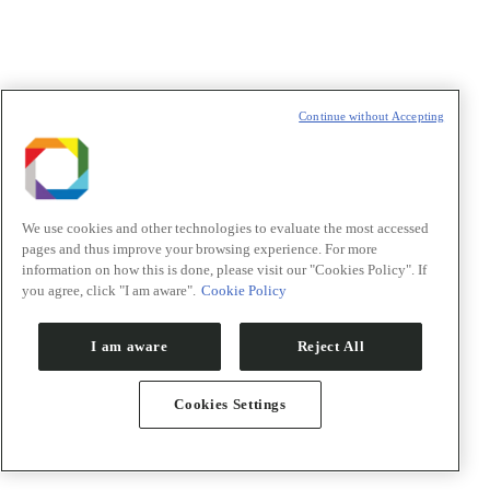
Política de Privacidade/Privacy Policy
t
T
Continue without Accepting
We use cookies and other technologies to evaluate the most accessed
pages and thus improve your browsing experience. For more
information on how this is done, please visit our "Cookies Policy". If
you agree, click "I am aware".
Cookie Policy
I am aware
Reject All
Cookies Settings