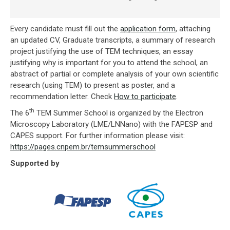
Every candidate must fill out the
application form
, attaching
an updated CV, Graduate transcripts, a summary of research
project justifying the use of TEM techniques, an essay
justifying why is important for you to attend the school, an
abstract of partial or complete analysis of your own scientific
research (using TEM) to present as poster, and a
recommendation letter. Check
How to participate
.
th
The 6
TEM Summer School is organized by the Electron
Microscopy Laboratory (LME/LNNano) with the FAPESP and
CAPES support. For further information please visit:
https://pages.cnpem.br/temsummerschool
Supported by