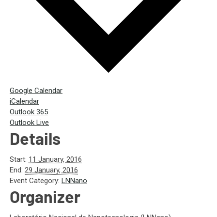
Google Calendar
iCalendar
Outlook 365
Outlook Live
Details
Start:
11 January, 2016
End:
29 January, 2016
Event Category:
LNNano
Organizer