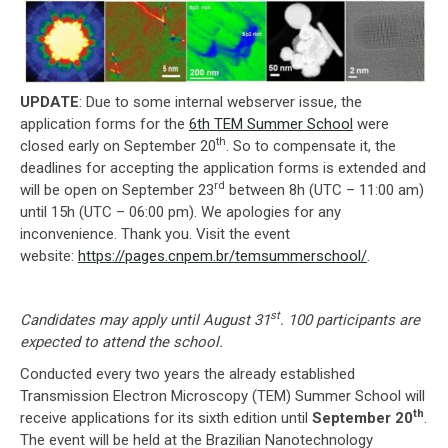
UPDATE
: Due to some internal webserver issue, the
application forms for the
6th TEM Summer School
were
th
closed early on September 20
. So to compensate it, the
deadlines for accepting the application forms is extended and
rd
will be open on September 23
between 8h (UTC – 11:00 am)
until 15h (UTC – 06:00 pm). We apologies for any
inconvenience. Thank you. Visit the event
website:
https://pages.cnpem.br/temsummerschool/
.
st
Candidates may apply until August 31
. 100 participants are
expected to attend the school.
Conducted every two years the already established
Transmission Electron Microscopy (TEM) Summer School will
th
receive applications for its sixth edition until
September 20
.
The event will be held at the Brazilian Nanotechnology