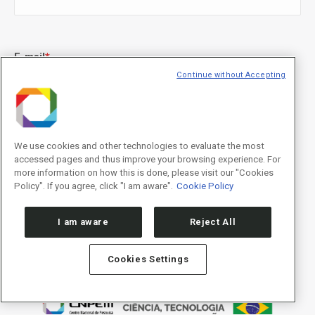
E-mail
*
Continue without Accepting
Declaração de consentimento
*
Concordo com os termos de uso descritos na
Política de
We use cookies and other technologies to evaluate the most
Privacidade
/I agree to the terms of use described in the
Privacy
accessed pages and thus improve your browsing experience. For
Policy
.
more information on how this is done, please visit our "Cookies
Policy". If you agree, click "I am aware".
Cookie Policy
I am aware
Reject All
Cookies Settings