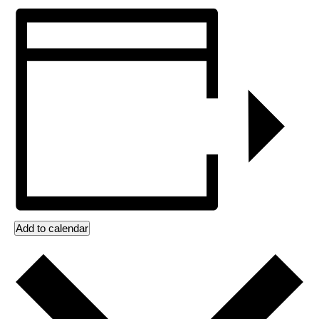
Add to calendar