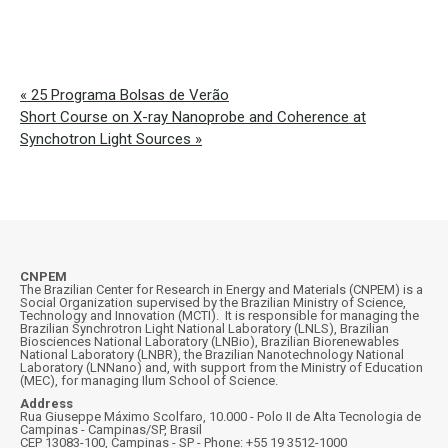
«
25 Programa Bolsas de Verão
Short Course on X-ray Nanoprobe and Coherence at
Synchotron Light Sources
»
CNPEM
The Brazilian Center for Research in Energy and Materials (CNPEM) is a
Social Organization supervised by the Brazilian Ministry of Science,
Technology and Innovation (MCTI). It is responsible for managing the
Brazilian Synchrotron Light National Laboratory (LNLS), Brazilian
Biosciences National Laboratory (LNBio), Brazilian Biorenewables
National Laboratory (LNBR), the Brazilian Nanotechnology National
Laboratory (LNNano) and, with support from the Ministry of Education
(MEC), for managing Ilum School of Science.
Address
Rua Giuseppe Máximo Scolfaro, 10.000 - Polo II de Alta Tecnologia de
Campinas - Campinas/SP, Brasil
CEP 13083-100, Campinas - SP - Phone: +55 19 3512-1000