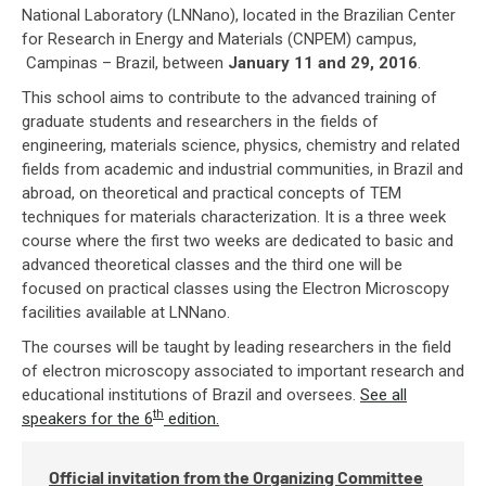
National Laboratory (LNNano), located in the Brazilian Center
for Research in Energy and Materials (CNPEM) campus,
Campinas – Brazil, between
January 11 and 29, 2016
.
This school aims to contribute to the advanced training of
graduate students and researchers in the fields of
engineering, materials science, physics, chemistry and related
fields from academic and industrial communities, in Brazil and
abroad, on theoretical and practical concepts of TEM
techniques for materials characterization. It is a three week
course where the first two weeks are dedicated to basic and
advanced theoretical classes and the third one will be
focused on practical classes using the Electron Microscopy
facilities available at LNNano.
The courses will be taught by leading researchers in the field
of electron microscopy associated to important research and
educational institutions of Brazil and oversees.
See all
th
speakers for the 6
edition.
Official invitation from the Organizing Committee