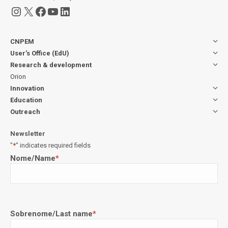
Instagram
X
Facebook
YouTube
LinkedIn
CNPEM
User’s Office (EdU)
Research & development
Orion
Innovation
Education
Outreach
Newsletter
"
*
" indicates required fields
Nome/Name
*
Sobrenome/Last name
*