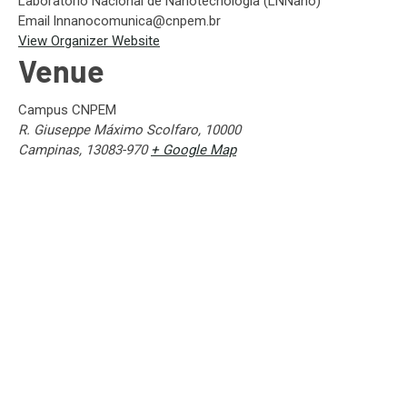
Laboratório Nacional de Nanotecnologia (LNNano)
Email
lnnanocomunica@cnpem.br
View Organizer Website
Venue
Campus CNPEM
R. Giuseppe Máximo Scolfaro, 10000
Campinas
,
13083-970
+ Google Map