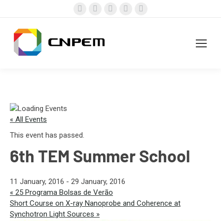
Facebook
X
Instagram
YouTube
Linkedin
page
page
page
page
page
opens
opens
opens
opens
opens
in
in
in
in
in
new
new
new
new
new
window
window
window
window
window
« All Events
This event has passed.
6th TEM Summer School
11 January, 2016
-
29 January, 2016
«
25 Programa Bolsas de Verão
Short Course on X-ray Nanoprobe and Coherence at
Synchotron Light Sources
»