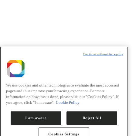
Política de Privacidade/Privacy Policy
t
T
Continue without Accepting
We use cookies and other technologies to evaluate the most accessed
pages and thus improve your browsing experience. For more
information on how this is done, please visit our "Cookies Policy". If
you agree, click "I am aware".
Cookie Policy
I am aware
Reject All
Cookies Settings