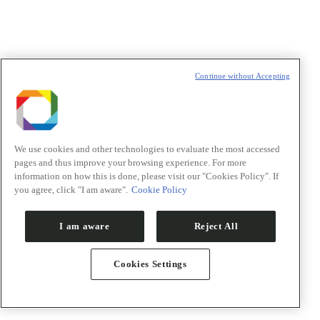
Política de Privacidade/Privacy Policy
Continue without Accepting
t
T
We use cookies and other technologies to evaluate the most accessed
pages and thus improve your browsing experience. For more
information on how this is done, please visit our "Cookies Policy". If
you agree, click "I am aware".
Cookie Policy
I am aware
Reject All
Cookies Settings