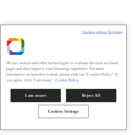
Divulgação
Continue without Accepting
We use cookies and other technologies to evaluate the most accessed
pages and thus improve your browsing experience. For more
information on how this is done, please visit our "Cookies Policy". If
you agree, click "I am aware".
Cookie Policy
I am aware
Reject All
Cookies Settings
Notícias