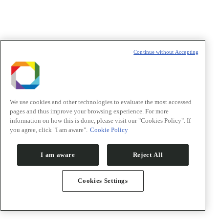
E-mail
*
Declaração de consentimento
*
Concordo com os termos de uso descritos na
Política de
Continue without Accepting
Privacidade
/I agree to the terms of use described in the
Privacy
Policy
.
We use cookies and other technologies to evaluate the most accessed
pages and thus improve your browsing experience. For more
Política de Privacidade/Privacy Policy
information on how this is done, please visit our "Cookies Policy". If
you agree, click "I am aware".
Cookie Policy
t
T
I am aware
Reject All
Cookies Settings