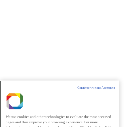
Privacidade
/I agree to the terms of use described in the
Privacy
Policy
.
Política de Privacidade/Privacy Policy
t
T
Continue without Accepting
We use cookies and other technologies to evaluate the most accessed
pages and thus improve your browsing experience. For more