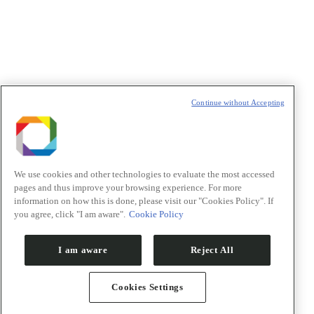
t
T
Continue without Accepting
We use cookies and other technologies to evaluate the most accessed
pages and thus improve your browsing experience. For more
information on how this is done, please visit our "Cookies Policy". If
you agree, click "I am aware".
Cookie Policy
I am aware
Reject All
Cookies Settings