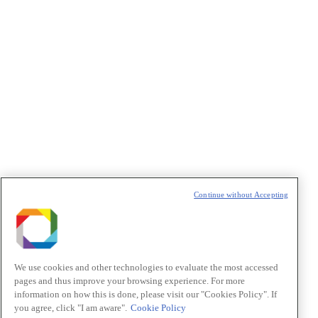
Política de Privacidade/Privacy Policy
t
T
Continue without Accepting
We use cookies and other technologies to evaluate the most accessed
pages and thus improve your browsing experience. For more
information on how this is done, please visit our "Cookies Policy". If
you agree, click "I am aware".
Cookie Policy