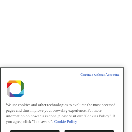
Política de Privacidade/Privacy Policy
t
T
Continue without Accepting
We use cookies and other technologies to evaluate the most accessed
pages and thus improve your browsing experience. For more
information on how this is done, please visit our "Cookies Policy". If
you agree, click "I am aware".
Cookie Policy