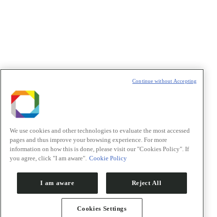
Política de Privacidade/Privacy Policy
t
T
Continue without Accepting
We use cookies and other technologies to evaluate the most accessed
pages and thus improve your browsing experience. For more
information on how this is done, please visit our "Cookies Policy". If
you agree, click "I am aware".
Cookie Policy
I am aware
Reject All
Cookies Settings