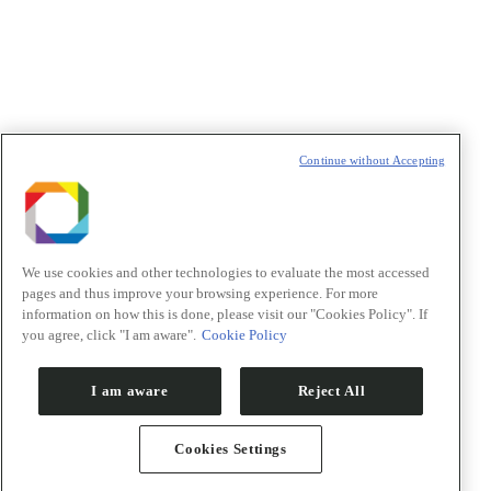
t
T
Continue without Accepting
We use cookies and other technologies to evaluate the most accessed
pages and thus improve your browsing experience. For more
information on how this is done, please visit our "Cookies Policy". If
you agree, click "I am aware".
Cookie Policy
I am aware
Reject All
Cookies Settings