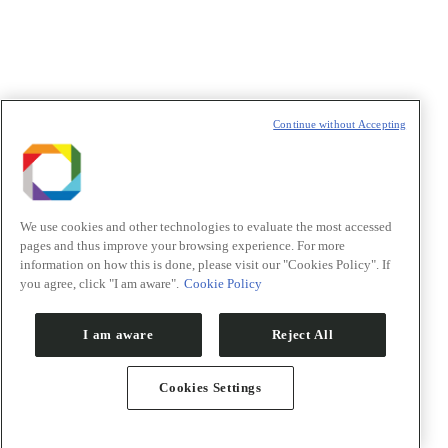
t
T
Continue without Accepting
We use cookies and other technologies to evaluate the most accessed
pages and thus improve your browsing experience. For more
information on how this is done, please visit our "Cookies Policy". If
you agree, click "I am aware".
Cookie Policy
I am aware
Reject All
Cookies Settings