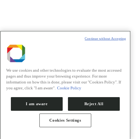
t
T
Continue without Accepting
We use cookies and other technologies to evaluate the most accessed
pages and thus improve your browsing experience. For more
information on how this is done, please visit our "Cookies Policy". If
you agree, click "I am aware".
Cookie Policy
I am aware
Reject All
Cookies Settings