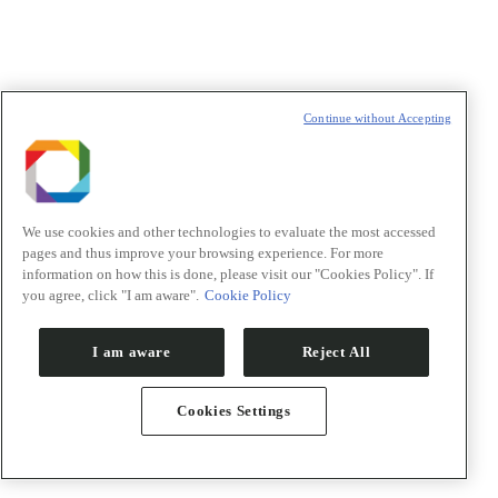
Declaração de consentimento
*
Concordo com os termos de uso descritos na
Política de
Privacidade
/I agree to the terms of use described in the
Privacy
Policy
.
Continue without Accepting
Política de Privacidade/Privacy Policy
We use cookies and other technologies to evaluate the most accessed
pages and thus improve your browsing experience. For more
t
information on how this is done, please visit our "Cookies Policy". If
T
you agree, click "I am aware".
Cookie Policy
I am aware
Reject All
Cookies Settings