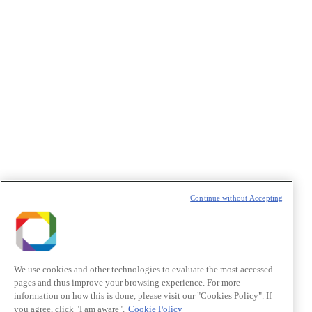
Policy
.
Política de Privacidade/Privacy Policy
t
T
Continue without Accepting
We use cookies and other technologies to evaluate the most accessed
pages and thus improve your browsing experience. For more
information on how this is done, please visit our "Cookies Policy". If
you agree, click "I am aware".
Cookie Policy