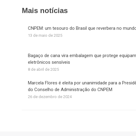
F
Mais notícias
CNPEM: um tesouro do Brasil que reverbera no mund
13 de maio de 2025
Bagaço de cana vira embalagem que protege equipa
eletrônicos sensíveis
8 de abril de 2025
Marcela Flores é eleita por unanimidade para a Presid
do Conselho de Administração do CNPEM
26 de dezembro de 2024