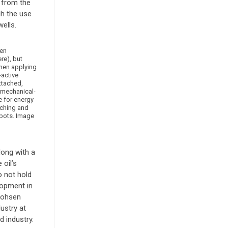
p from the
gh the use
ells.
en
e), but
hen applying
-active
attached,
-mechanical-
e for energy
tching and
obots. Image
long with a
oil’s
o not hold
lopment in
 Mohsen
ustry at
 industry.