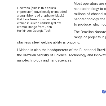
Most operators are e
Electrons (blue in this artist’s
nanotechnology to ca
impression) travel nearly unimpeded
millions of channel 
along ribbons of graphene (black)
nanotechnology, the
that have been grown on steps
etched in silicon carbide (yellow
to produce, which co
atoms). Image from John
Hankinson-Georgia Tech.
The Brazilian Nanot
range of projects in
stainless steel welding ability, is ongoing.
LNNano is also the headquarters of the Bi-national Brazi
the Brazilian Ministry of Science, Technology and Innova
nanotechnology and nanosciences.
S
o