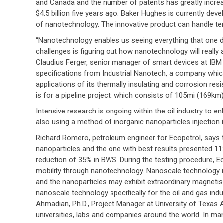
and Canada and the number of patents has greatly increas
$4.5 billion five years ago. Baker Hughes is currently d
of nanotechnology. The innovative product can handle tem
“Nanotechnology enables us seeing everything that one 
challenges is figuring out how nanotechnology will really 
Claudius Ferger, senior manager of smart devices at IBM
specifications from Industrial Nanotech, a company which
applications of its thermally insulating and corrosion res
is for a pipeline project, which consists of 105mi (169km)
Intensive research is ongoing within the oil industry to e
also using a method of inorganic nanoparticles injection i
Richard Romero, petroleum engineer for Ecopetrol, says 
nanoparticles and the one with best results presented 112
reduction of 35% in BWS. During the testing procedure, E
mobility through nanotechnology. Nanoscale technology r
and the nanoparticles may exhibit extraordinary magneti
nanoscale technology specifically for the oil and gas i
Ahmadian, Ph.D., Project Manager at University of Texas A
universities, labs and companies around the world. In ma