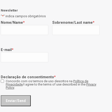
Newsletter
"
*
" indica campos obrigatórios
Nome/Name
*
Sobrenome/Last name
*
E-mail
*
Declaração de consentimento
*
Concordo com os termos de uso descritos na
Política de
Privacidade
/I agree to the terms of use described in the
Privacy
Policy
.