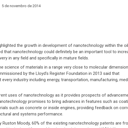
5 de novembro de 2014
ighlighted the growth in development of nanotechnology within the oil
 that nanotechnology could definitely be an important tool to incre
very in any field and specifically in mature fields.
e science of materials in a range very close to molecular dimension
missioned by the Lloyd’s Register Foundation in 2013 said that
every industry including energy, transportation, manufacturing, medi
ifferent uses of nanotechnology as it provides prospects of advancem
Nanotechnology promises to bring advances in features such as coat
ials such as concrete or inside engines, providing feedback on corr
ructural and systems performance.
y Ruston Moody, 60% of the existing nanotechnology patents are fr