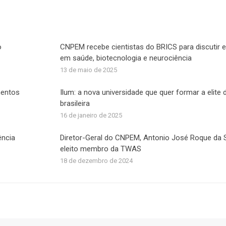
acebook
X
LinkedIn
WhatsApp
o
CNPEM recebe cientistas do BRICS para discutir e
em saúde, biotecnologia e neurociência
13 de maio de 2025
mentos
Ilum: a nova universidade que quer formar a elite 
brasileira
16 de janeiro de 2025
ência
Diretor-Geral do CNPEM, Antonio José Roque da Si
eleito membro da TWAS
18 de dezembro de 2024