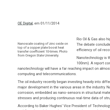
OE Digital
, em 01/11/2014
Rio Oil & Gas also h
Nanoscale coating of zinc oxide on
The debate concluded
top of a copper plate boost heat
efficiency of oil reco
transfer coefficient 10-times. Photo
from Oregon State University.
Nanotechnology is th
100nm). A report com
nanotechnology will have a far reaching impact on almost 
computing and telecommunications.
The oil industry recently began investing heavily into d
major development in the various areas in the industry. 
corrosion, embedded as nano-sensors in structural mater
stresses and producing continuous real-time data of st
According to Baker Hughes’ Vice President of Technolog