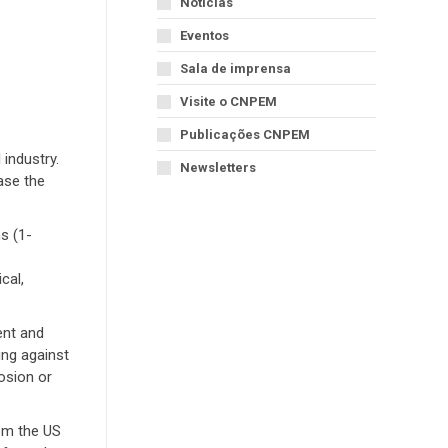
Notícias
Eventos
Sala de imprensa
Visite o CNPEM
Publicações CNPEM
 industry.
Newsletters
ase the
s (1-
cal,
ent and
ing against
osion or
om the US