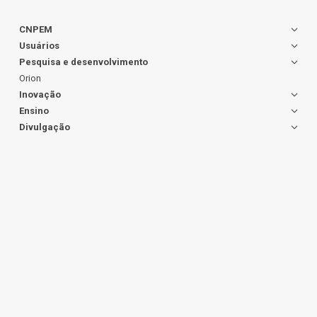
CNPEM
Usuários
Pesquisa e desenvolvimento
Orion
Inovação
Ensino
Divulgação