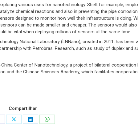
xploring various uses for nanotechnology. Shell, for example, empl
talyze chemical reactions and also in preventing the pipe corrosion.
sensors designed to monitor how well their infrastructure is doing. W
 sensors can be made smaller and cheaper. The sensors would also 
uld be vital when deploying millions of sensors at the same time.
echnology National Laboratory (LNNano), created in 2011, has been 
 partnership with Petrobras. Research, such as study of duplex and s
l-China Center of Nanotechnology, a project of bilateral cooperatio
tion and the Chinese Sciences Academy, which facilitates cooperatio
Compartilhar
hare
Share
Share
Share
n
on
on
on