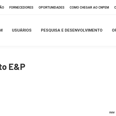
ÇÃO
FORNECEDORES
OPORTUNIDADES
COMO CHEGAR AO CNPEM
M
USUÁRIOS
PESQUISA E DESENVOLVIMENTO
O
to E&P
nov