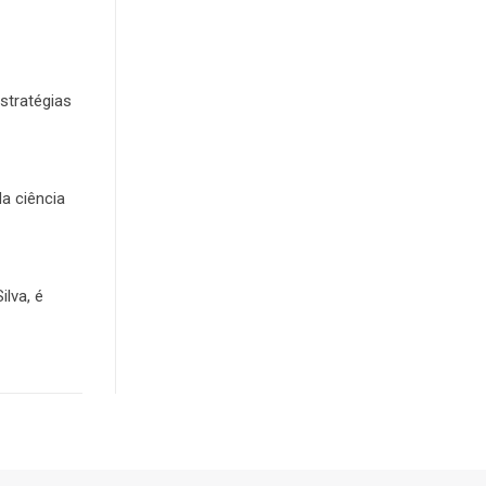
stratégias
da ciência
lva, é