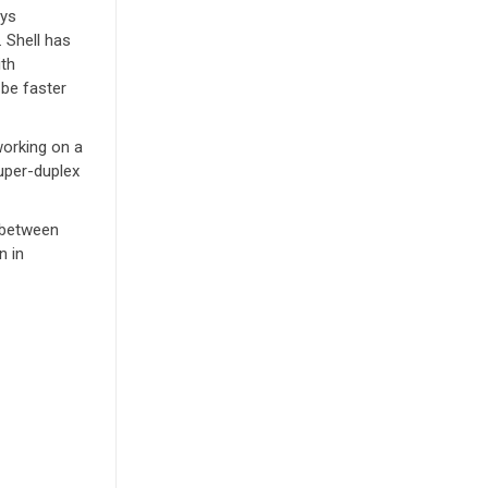
oys
 Shell has
ith
be faster
working on a
uper-duplex
n between
n in