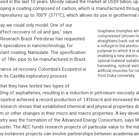
ed in the last 10 years. Moody valued the market at US$9 billion, u
eveloping a coating composed of carbon, which is manufactured throu
peratures up to 700°F (371°C), which allows its use in geothermal w
day we could only model. One of our
Graphene crumples wh
affect recovery of oil and gas,” says
compressed (shown her
 Reserach Brazil. Petrobras has requested
straightens back out w
 specializes in nanotechnology, for
a voltage to the electro
polymer to which it is 
istant coating, Nansulate. The specification
enabling a new electro
 of 18in. pipe to be manufactured in Brazil.
optical material suitabl
harvesting, optical swi
nhance oil recovery. Colombia’s Ecopetrol is
artificial muscles for r
n its Castilla exploratory process.
from Duke University.
that they have tested two types of
mg of asphaltenes, resulting in a reduction in petroleum viscosity a
copetrol achieved a record production of 141boe/d and increased the 
esearch shows that established chemical and physical properties d
sm or other changes in their micro and macro properties. A key deve
ndustry was the formation of the Advanced Energy Consortium, says
ustin. The AEC funds research projects of particular value to the ind
ny instances projects can involve partnerships between academia and