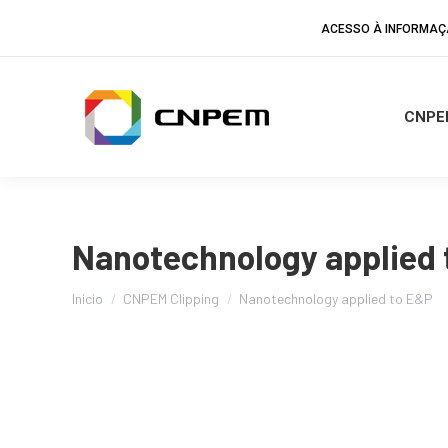
ACESSO À INFORMA
CNPE
Nanotechnology applied 
Você está aqui:
Início
CNPEM Clipping
Nanotechnology applied to E&P