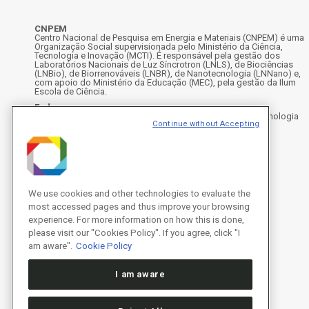
CNPEM
Centro Nacional de Pesquisa em Energia e Materiais (CNPEM) é uma
Organização Social supervisionada pelo Ministério da Ciência,
Tecnologia e Inovação (MCTI). É responsável pela gestão dos
Laboratórios Nacionais de Luz Síncrotron (LNLS), de Biociências
(LNBio), de Biorrenováveis (LNBR), de Nanotecnologia (LNNano) e,
com apoio do Ministério da Educação (MEC), pela gestão da Ilum
Escola de Ciência.
Endereço
Rua Giuseppe Máximo Scolfaro, 10.000 - Polo II de Alta Tecnologia
Continue without Accepting
de Campinas - Campinas/SP, Brasil
CEP 13083-100, Campinas - SP - Telefone: +55 19 3512-1000
Instagram
X
Facebook
Youtube
LinkedIn
We use cookies and other technologies to evaluate the
most accessed pages and thus improve your browsing
experience. For more information on how this is done,
please visit our "Cookies Policy". If you agree, click "I
am aware".
Cookie Policy
I am aware