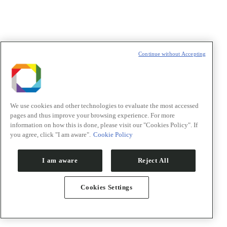
Política de Privacidade/Privacy Policy
Continue without Accepting
t
T
We use cookies and other technologies to evaluate the most accessed
pages and thus improve your browsing experience. For more
information on how this is done, please visit our "Cookies Policy". If
you agree, click "I am aware".
Cookie Policy
I am aware
Reject All
Cookies Settings