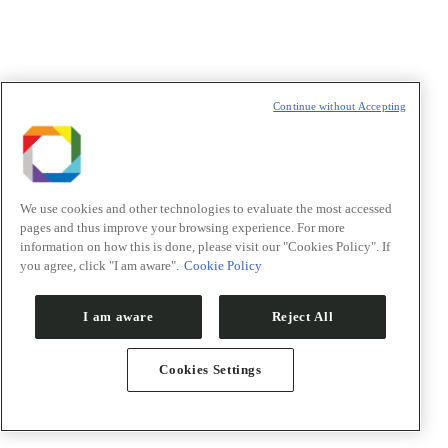
Continue without Accepting
We use cookies and other technologies to evaluate the most accessed
pages and thus improve your browsing experience. For more
information on how this is done, please visit our "Cookies Policy". If
Symposium on Protein Design and Engineering: AI for
you agree, click "I am aware".
Cookie Policy
protein design
5 outubro
-
8 outubro
I am aware
Reject All
Campus CNPEM
R. Giuseppe Máximo Scolfaro, 10000,
Campinas
Cookies Settings
The design and engineering of new proteins and peptides is
revolutionizing biotechnology, with practical applications
ranging from novel therapeutic and diagnostic solutions to the
optimization of industrial processes and experimental tools.