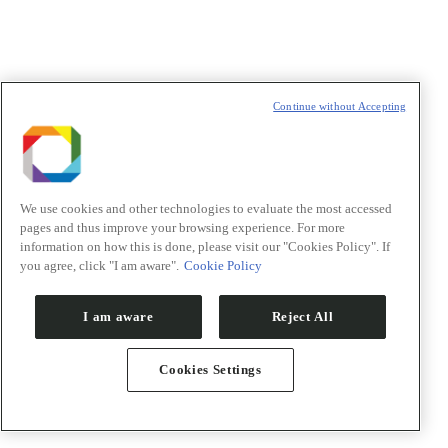
PACE – Programa de Aceleração
Vitrine tecnológica
Co-financiamento
Unidade EMBRAPII
Continue without Accepting
Edital Banco de Moléculas
Ensino
We use cookies and other technologies to evaluate the most accessed
pages and thus improve your browsing experience. For more
information on how this is done, please visit our "Cookies Policy". If
you agree, click "I am aware".
Cookie Policy
I am aware
Reject All
Cookies Settings