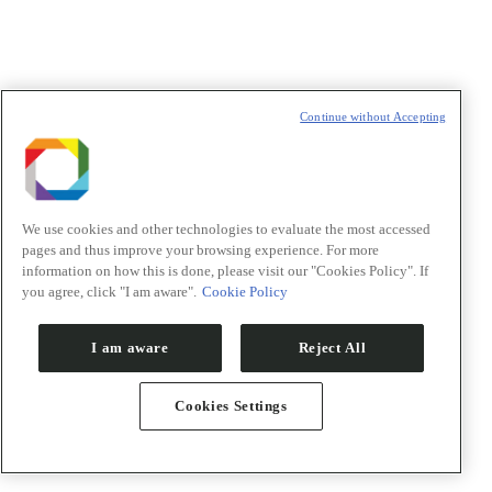
Continue without Accepting
We use cookies and other technologies to evaluate the most accessed
pages and thus improve your browsing experience. For more
information on how this is done, please visit our "Cookies Policy". If
you agree, click "I am aware".
Cookie Policy
I am aware
Reject All
Cookies Settings
Notícias
Eventos
Sala de imprensa
Visite o CNPEM
Publicações CNPEM