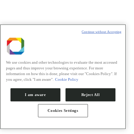
Continue without Accepting
We use cookies and other technologies to evaluate the most accessed
pages and thus improve your browsing experience. For more
information on how this is done, please visit our "Cookies Policy". If
you agree, click "I am aware".
Cookie Policy
I am aware
Reject All
Cookies Settings
PACE – Programa de Aceleração
Vitrine tecnológica
Co-financiamento