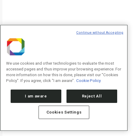
Continue without Accepting
We use cookies and other technologies to evaluate the most
accessed pages and thus improve your browsing experience. For
more information on how this is done, please visit our "Cookies
Policy". If you agree, click "I am aware".
Cookie Policy
I am aware
Reject All
Cookies Settings
Notícias
Eventos
Sala de imprensa
Visite o CNPEM
Publicações CNPEM