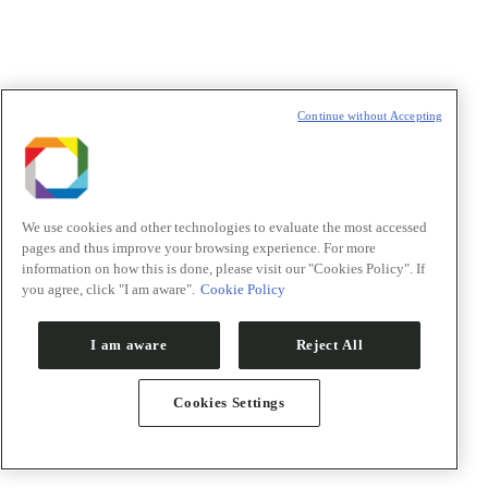
Continue without Accepting
We use cookies and other technologies to evaluate the most accessed
pages and thus improve your browsing experience. For more
information on how this is done, please visit our "Cookies Policy". If
you agree, click "I am aware".
Cookie Policy
Notícias
Eventos
Sala de imprensa
I am aware
Reject All
Visite o CNPEM
Publicações CNPEM
Newsletters
Cookies Settings
Newsletter
"
*
" indica campos obrigatórios