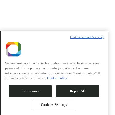
Política de Privacidade/Privacy Policy
t
T
Continue without Accepting
We use cookies and other technologies to evaluate the most accessed
pages and thus improve your browsing experience. For more
information on how this is done, please visit our "Cookies Policy". If
you agree, click "I am aware".
Cookie Policy
I am aware
Reject All
Cookies Settings