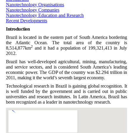
Nanotechnology Organisations
Nanotechnology Companies
Nanotechnology Education and Research
Recent Developments
Introduction
Brazil is located in the eastern part of South America bordering
the Atlantic Ocean. The total area of the country is
2
8,514,877km
and it had a population of 199,321,413 in July
2012.
Brazil has well-developed agricultural, mining, manufacturing,
and service sectors, and is considered South America’s leading
economic power. The GDP of the country was $2.294 trillion in
2011, making it the world’s seventh largest economy.
Technological research in Brazil is gaining global recognition. It
is well funded by the government and is carried out in public
universities and research institutes. In Latin America, Brazil has
been recognized as a leader in nanotechnology research.