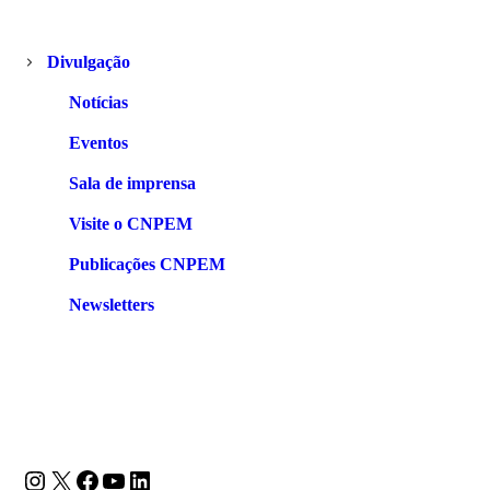
Divulgação
Notícias
Eventos
Sala de imprensa
Visite o CNPEM
Publicações CNPEM
Newsletters
Instagram
X
Facebook
Youtube
LinkedIn