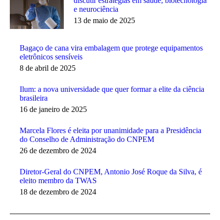
discutir estratégias em saúde, biotecnologia
e neurociência
13 de maio de 2025
Bagaço de cana vira embalagem que protege equipamentos
eletrônicos sensíveis
8 de abril de 2025
Ilum: a nova universidade que quer formar a elite da ciência
brasileira
16 de janeiro de 2025
Marcela Flores é eleita por unanimidade para a Presidência
do Conselho de Administração do CNPEM
26 de dezembro de 2024
Diretor-Geral do CNPEM, Antonio José Roque da Silva, é
eleito membro da TWAS
18 de dezembro de 2024