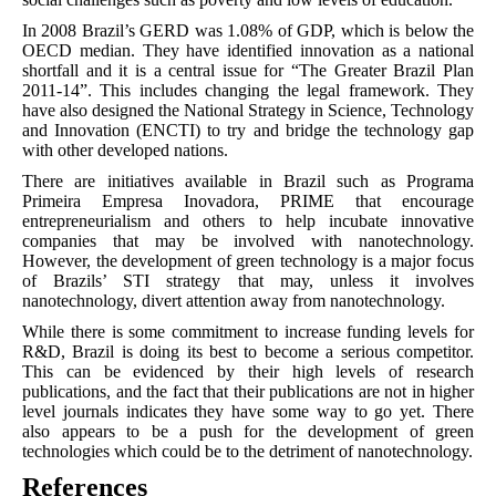
In 2008 Brazil’s GERD was 1.08% of GDP, which is below the
OECD median. They have identified innovation as a national
shortfall and it is a central issue for “The Greater Brazil Plan
2011-14”. This includes changing the legal framework. They
have also designed the National Strategy in Science, Technology
and Innovation (ENCTI) to try and bridge the technology gap
with other developed nations.
There are initiatives available in Brazil such as Programa
Primeira Empresa Inovadora, PRIME that encourage
entrepreneurialism and others to help incubate innovative
companies that may be involved with nanotechnology.
However, the development of green technology is a major focus
of Brazils’ STI strategy that may, unless it involves
nanotechnology, divert attention away from nanotechnology.
While there is some commitment to increase funding levels for
R&D, Brazil is doing its best to become a serious competitor.
This can be evidenced by their high levels of research
publications, and the fact that their publications are not in higher
level journals indicates they have some way to go yet. There
also appears to be a push for the development of green
technologies which could be to the detriment of nanotechnology.
References