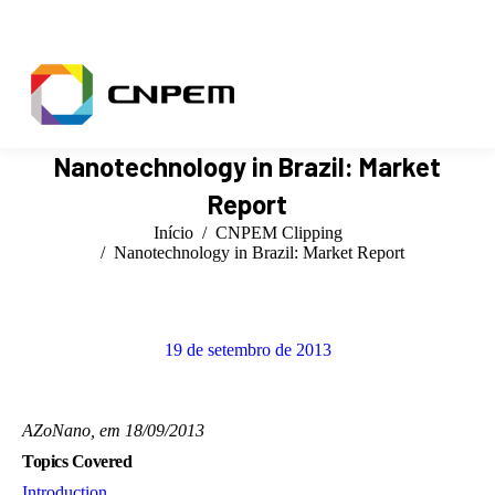
Facebook
X
Instagram
YouTube
Linkedin
page
page
page
page
page
opens
opens
opens
opens
opens
in
in
in
in
in
new
new
new
new
new
window
window
window
window
window
Nanotechnology in Brazil: Market
Report
Você está aqui:
Início
CNPEM Clipping
Nanotechnology in Brazil: Market Report
19 de setembro de 2013
BUSCAR
AZoNano, em 18/09/2013
Topics Covered
Introduction