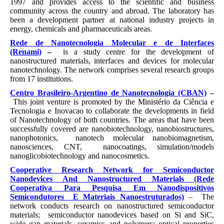
1997 and provides access to the scientific and business
community across the country and abroad. The laboratory has
been a development partner at national industry projects in
energy, chemicals and pharmaceuticals areas.
Rede de Nanotecnologia Molecular e de Interfaces
(Renami)
–
is a study centre for the development of
nanostructured materials, interfaces and devices for molecular
nanotechnology. The network comprises several research groups
from 17 institutions.
Centro Brasileiro-Argentino de Nanotecnologia (CBAN)
–
This joint venture is promoted by the Ministério da Ciência e
Tecnologia e Inovacao to collaborate the developments in field
of Nanotechnology of both countries. The areas that have been
successfully covered are nanobiotechnology, nanobiostructures,
nanophotonics, nanotech molecular nanobiomagnetism,
nanosciences, CNT, nanocoatings, simulation/models
nanoglicobiotechnology and nanocosmetics.
Cooperative Research Network for Semiconductor
Nanodevices And Nanostructured Materials
(Rede
Cooperativa Para Pesquisa Em Nanodispositivos
Semicondutores E Materiais Nanoestruturados)
– The
network conducts research on nanostructured semiconductor
materials; semiconductor nanodevices based on Si and SiC,
wide gap materials, ceramics and polymers; optical properties