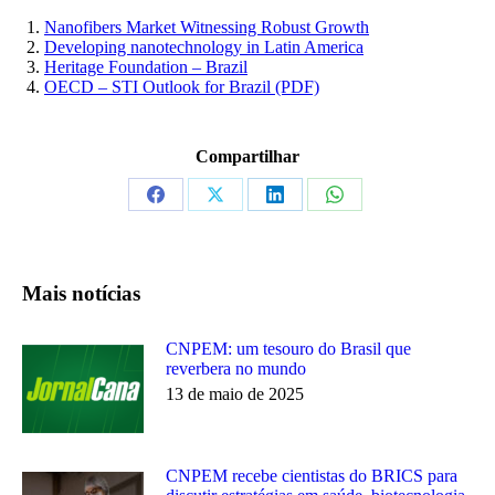
Nanofibers Market Witnessing Robust Growth
Developing nanotechnology in Latin America
Heritage Foundation – Brazil
OECD – STI Outlook for Brazil (PDF)
Compartilhar
Share
Share
Share
Share
on
on
on
on
Facebook
X
LinkedIn
WhatsApp
Mais notícias
CNPEM: um tesouro do Brasil que
reverbera no mundo
13 de maio de 2025
CNPEM recebe cientistas do BRICS para