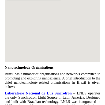
Nanotechnology Organisations
Brazil has a number of organisations and networks committed to
promoting and exploring nanoscience. A brief introduction to the
chief nanotechnology-related organisations in Brazil is given
below:
Laboratório Nacional de Luz Síncrotron
–
LNLS operates
the only Synchrotron Light Source in Latin America. Designed
and built with Brazilian technology, LNLS was inaugurated in