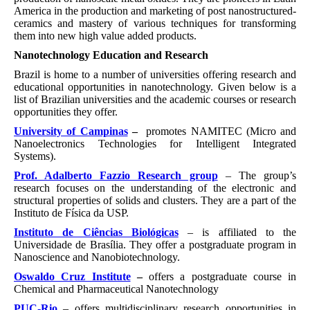
America in the production and marketing of post nanostructured-
ceramics and mastery of various techniques for transforming
them into new high value added products.
Nanotechnology Education and Research
Brazil is home to a number of universities offering research and
educational opportunities in nanotechnology. Given below is a
list of Brazilian universities and the academic courses or research
opportunities they offer.
University of Campinas
–
promotes NAMITEC (Micro and
Nanoelectronics Technologies for Intelligent Integrated
Systems).
Prof. Adalberto Fazzio Research group
– The group’s
research focuses on the understanding of the electronic and
structural properties of solids and clusters. They are a part of the
Instituto de Física da USP.
Instituto de Ciências Biológicas
– is affiliated to the
Universidade de Brasília. They offer a postgraduate program in
Nanoscience and Nanobiotechnology.
Oswaldo Cruz Institute
–
offers a postgraduate course in
Chemical and Pharmaceutical Nanotechnology
PUC-Rio
– offers multidisciplinary research opportunities in