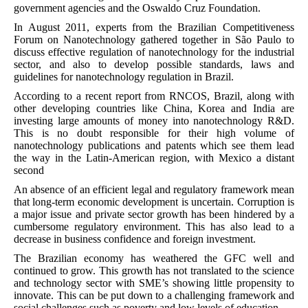
government agencies and the Oswaldo Cruz Foundation.
In August 2011, experts from the Brazilian Competitiveness
Forum on Nanotechnology gathered together in São Paulo to
discuss effective regulation of nanotechnology for the industrial
sector, and also to develop possible standards, laws and
guidelines for nanotechnology regulation in Brazil.
According to a recent report from RNCOS, Brazil, along with
other developing countries like China, Korea and India are
investing large amounts of money into nanotechnology R&D.
This is no doubt responsible for their high volume of
nanotechnology publications and patents which see them lead
the way in the Latin-American region, with Mexico a distant
second
An absence of an efficient legal and regulatory framework mean
that long-term economic development is uncertain. Corruption is
a major issue and private sector growth has been hindered by a
cumbersome regulatory environment. This has also lead to a
decrease in business confidence and foreign investment.
The Brazilian economy has weathered the GFC well and
continued to grow. This growth has not translated to the science
and technology sector with SME’s showing little propensity to
innovate. This can be put down to a challenging framework and
social challenges such as poverty and low levels of education.