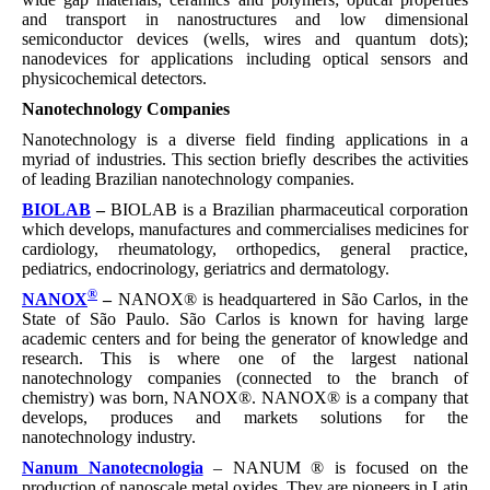
and transport in nanostructures and low dimensional
semiconductor devices (wells, wires and quantum dots);
nanodevices for applications including optical sensors and
physicochemical detectors.
Nanotechnology Companies
Nanotechnology is a diverse field finding applications in a
myriad of industries. This section briefly describes the activities
of leading Brazilian nanotechnology companies.
BIOLAB
–
BIOLAB is a Brazilian pharmaceutical corporation
which develops, manufactures and commercialises medicines for
cardiology, rheumatology, orthopedics, general practice,
pediatrics, endocrinology, geriatrics and dermatology.
®
NANOX
–
NANOX® is headquartered in São Carlos, in the
State of São Paulo. São Carlos is known for having large
academic centers and for being the generator of knowledge and
research. This is where one of the largest national
nanotechnology companies (connected to the branch of
chemistry) was born, NANOX®. NANOX® is a company that
develops, produces and markets solutions for the
nanotechnology industry.
Nanum Nanotecnologia
– NANUM ® is focused on the
production of nanoscale metal oxides. They are pioneers in Latin