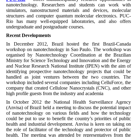
nanotechnology. Researchers and students can work with
simulators, nanostructured materials and devices, molecular
structures and computer quantum molecular electronics. PUC-
Rio has many well-equipped laboratories, and also offers
undergraduate and postgraduate courses.
Recent Developments
In December 2012, Brazil hosted the first Brazil-Canada
workshop on nanotechnology in Sao Paulo. The workshop was
organised by Nanotechnology Coordination at the Brazilian
Ministry for Science Technology and Innovation and the Energy
and Nuclear Research National Institute (IPEN) with the aim of
identifying prospective nanotechnology projects that could be
handled as joint ventures between the two countries. The
workshop included several companies including CelluForce, the
company that created Cellulose Nanocrystals (CNC), and other
high profile guests from the industry and academia
In October 2012 the National Health Surveillance Agency
(Anvisa) of Brazil held a meeting to discuss the potential impact
of nanotechnology on various fields and how the technology
could be put to use to benefit the country’s priorities of public
health and industrial development. Anvisa is keen on taking on
the role of facilitator of the technology and protector of public
health. The meeting was attended by representatives from the