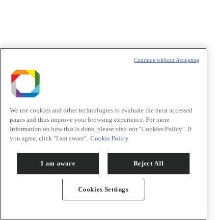
t
T
Continue without Accepting
We use cookies and other technologies to evaluate the most accessed
pages and thus improve your browsing experience. For more
information on how this is done, please visit our "Cookies Policy". If
you agree, click "I am aware".
Cookie Policy
I am aware
Reject All
Cookies Settings