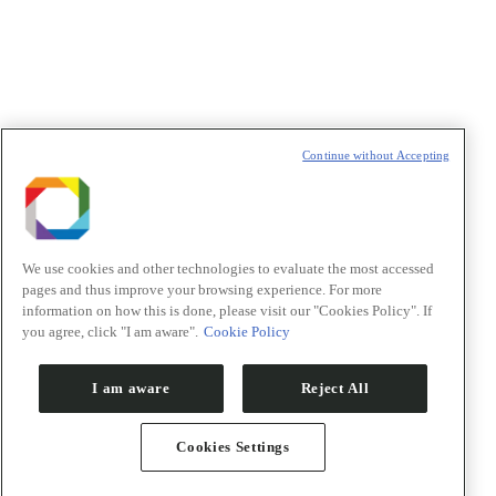
t
T
Continue without Accepting
We use cookies and other technologies to evaluate the most accessed
pages and thus improve your browsing experience. For more
information on how this is done, please visit our "Cookies Policy". If
you agree, click "I am aware".
Cookie Policy
I am aware
Reject All
Cookies Settings