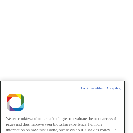
Privacidade
/I agree to the terms of use described in the
Privacy
Policy
.
Política de Privacidade/Privacy Policy
t
T
Continue without Accepting
We use cookies and other technologies to evaluate the most accessed
pages and thus improve your browsing experience. For more
information on how this is done, please visit our "Cookies Policy". If