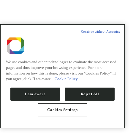
T
Continue without Accepting
We use cookies and other technologies to evaluate the most accessed
pages and thus improve your browsing experience. For more
information on how this is done, please visit our "Cookies Policy". If
you agree, click "I am aware".
Cookie Policy
I am aware
Reject All
Cookies Settings