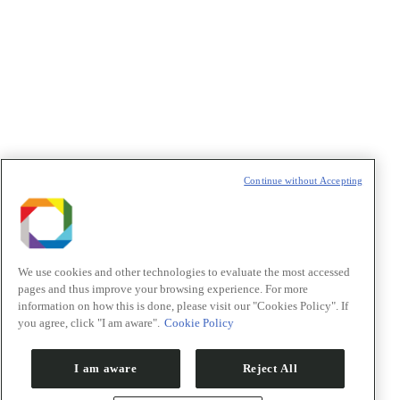
Política de Privacidade/Privacy Policy
t
T
Continue without Accepting
We use cookies and other technologies to evaluate the most accessed
pages and thus improve your browsing experience. For more
information on how this is done, please visit our "Cookies Policy". If
you agree, click "I am aware".
Cookie Policy
I am aware
Reject All