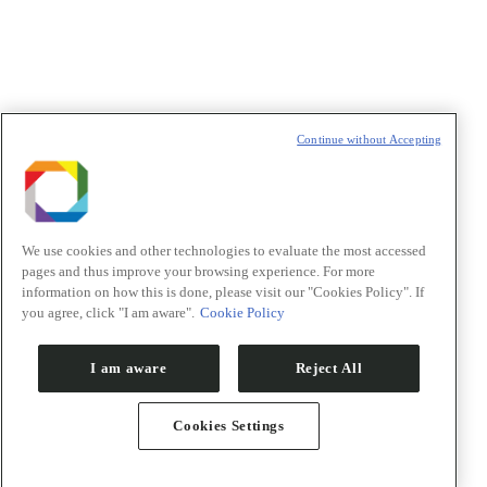
t
T
Continue without Accepting
We use cookies and other technologies to evaluate the most accessed
pages and thus improve your browsing experience. For more
information on how this is done, please visit our "Cookies Policy". If
you agree, click "I am aware".
Cookie Policy
I am aware
Reject All
Cookies Settings