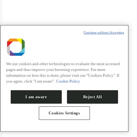
Continue without Accepting
Áreas estratégicas
We use cookies and other technologies to evaluate the most accessed
pages and thus improve your browsing experience. For more
information on how this is done, please visit our "Cookies Policy". If
you agree, click "I am aware".
Cookie Policy
I am aware
Reject All
Cookies Settings