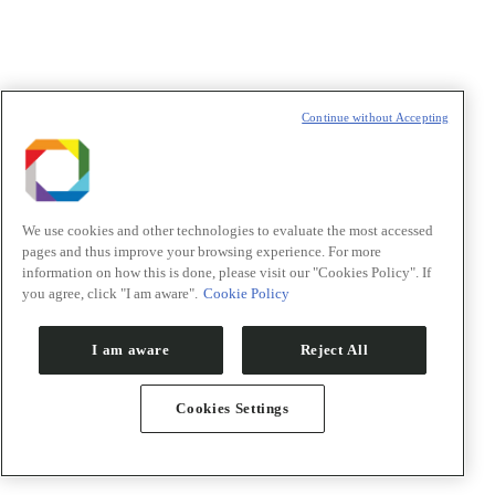
Nome/Name
*
Sobrenome/Last name
*
E-mail
*
Continue without Accepting
Declaração de consentimento
*
Concordo com os termos de uso descritos na
Política de
Privacidade
/I agree to the terms of use described in the
Privacy
Policy
.
We use cookies and other technologies to evaluate the most accessed
pages and thus improve your browsing experience. For more
information on how this is done, please visit our "Cookies Policy". If
you agree, click "I am aware".
Cookie Policy
Política de Privacidade/Privacy Policy
I am aware
Reject All
t
T
Cookies Settings