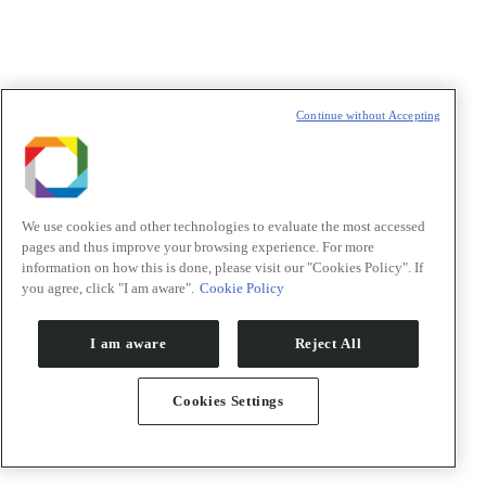
Continue without Accepting
We use cookies and other technologies to evaluate the most accessed
pages and thus improve your browsing experience. For more
information on how this is done, please visit our "Cookies Policy". If
you agree, click "I am aware".
Cookie Policy
I am aware
Reject All
Google Calendar
iCalendar
Cookies Settings
Outlook 365
Outlook Live
Export .ics file
Export Outlook .ics file