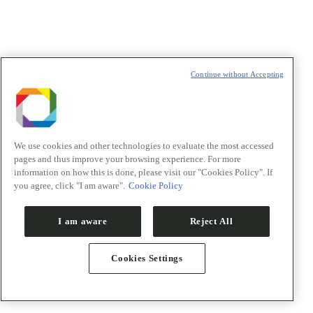
t
T
Continue without Accepting
We use cookies and other technologies to evaluate the most accessed
pages and thus improve your browsing experience. For more
information on how this is done, please visit our "Cookies Policy". If
you agree, click "I am aware".
Cookie Policy
I am aware
Reject All
Cookies Settings